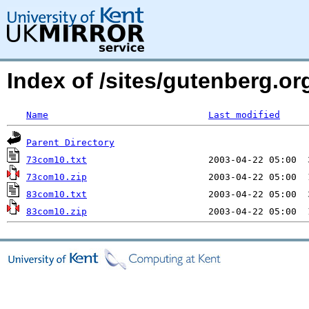
Index of /sites/gutenberg.org
Name
Last modified
Parent Directory
73com10.txt
73com10.zip
83com10.txt
83com10.zip