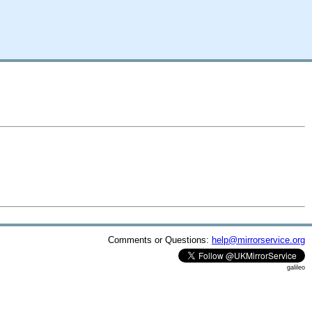
Comments or Questions:
help@mirrorservice.org
galileo