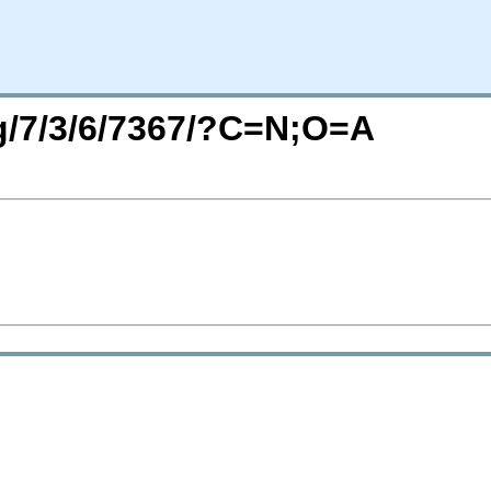
rg/7/3/6/7367/?C=N;O=A