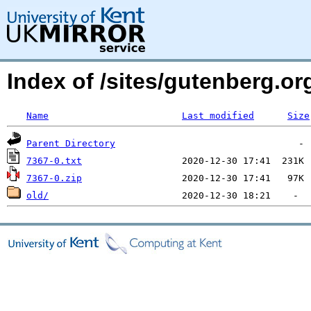
Index of /sites/gutenberg.o
Name
Last modified
Size
Parent Directory
7367-0.txt
7367-0.zip
old/