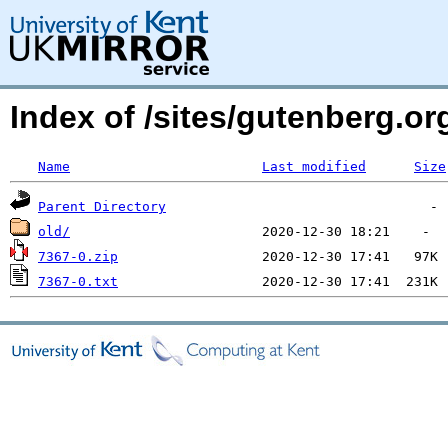
Index of /sites/gutenberg.o
Name
Last modified
Size
Parent Directory
old/
7367-0.zip
7367-0.txt