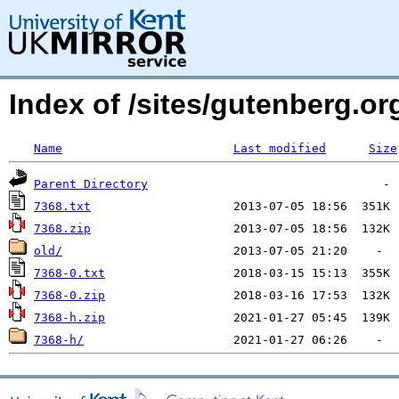
Index of /sites/gutenberg.o
Name
Last modified
Size
Parent Directory
7368.txt
7368.zip
old/
7368-0.txt
7368-0.zip
7368-h.zip
7368-h/