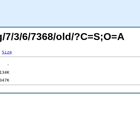
rg/7/3/6/7368/old/?C=S;O=A
Size