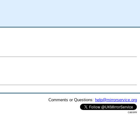
Comments or Questions:
help@mirrorservice.org
cassini