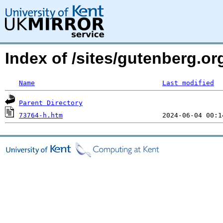
Index of /sites/gutenberg.o
Name
Last modified
Parent Directory
73764-h.htm