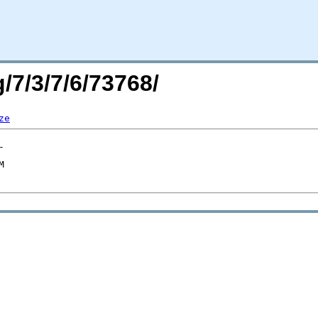
/7/3/7/6/73768/
ze