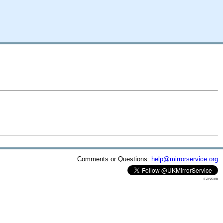
Comments or Questions:
help@mirrorservice.org
cassini