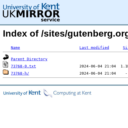
Index of /sites/gutenberg.org
Name
Last modified
Si
Parent Directory
73768-0.txt
73768-h/