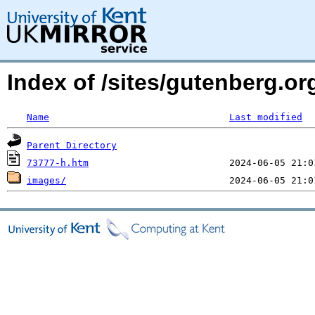
Index of /sites/gutenberg.or
Name
Last modified
Parent Directory
73777-h.htm
images/