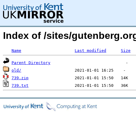
Index of /sites/gutenberg.o
Name
Last modified
Size
Parent Directory
old/
739.zip
739.txt