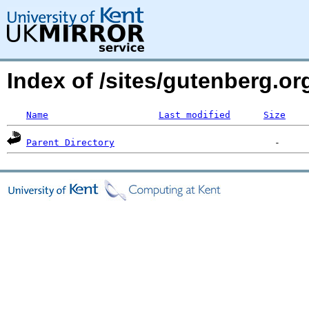
Index of /sites/gutenberg.or
Name
Last modified
Size
Parent Directory