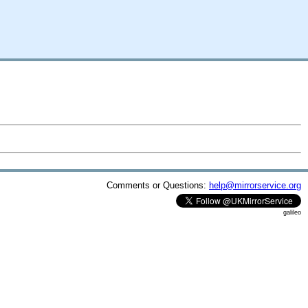
Comments or Questions:
help@mirrorservice.org
galileo