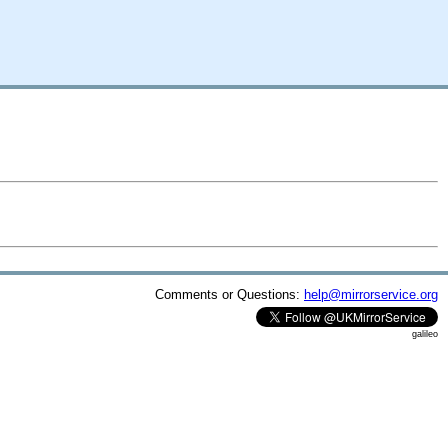
Comments or Questions:
help@mirrorservice.org
galileo