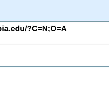
mbia.edu/?C=N;O=A