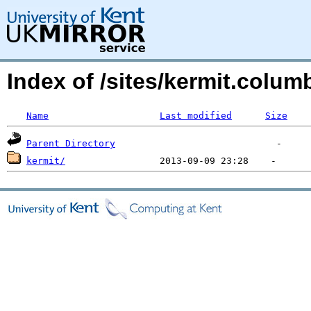
Index of /sites/kermit.colu
Name
Last modified
Size
Parent Directory
kermit/