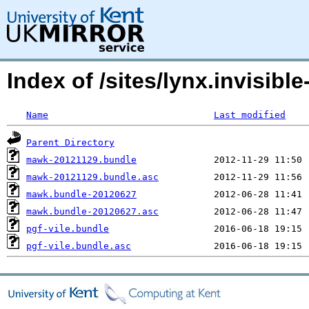
Index of /sites/lynx.invisible
Name
Last modified
Parent Directory
mawk-20121129.bundle
mawk-20121129.bundle.asc
mawk.bundle-20120627
mawk.bundle-20120627.asc
pgf-vile.bundle
pgf-vile.bundle.asc