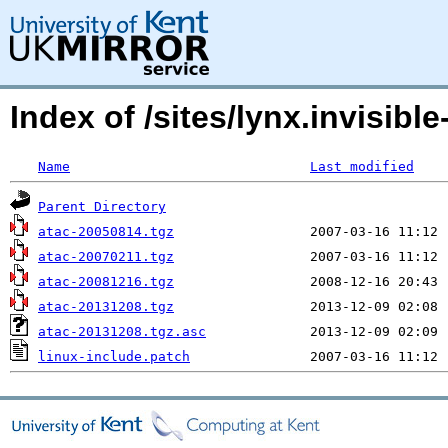
Index of /sites/lynx.invisible
Name
Last modified
Parent Directory
atac-20050814.tgz
atac-20070211.tgz
atac-20081216.tgz
atac-20131208.tgz
atac-20131208.tgz.asc
linux-include.patch