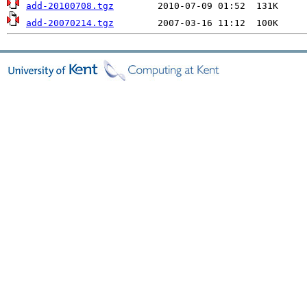
add-20100708.tgz
add-20070214.tgz