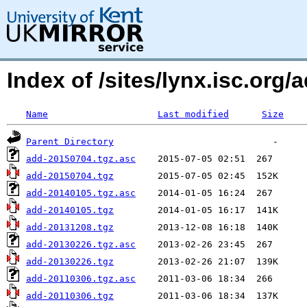
Index of /sites/lynx.isc.or
Name
Last modified
Size
Parent Directory
add-20150704.tgz.asc
add-20150704.tgz
add-20140105.tgz.asc
add-20140105.tgz
add-20131208.tgz
add-20130226.tgz.asc
add-20130226.tgz
add-20110306.tgz.asc
add-20110306.tgz