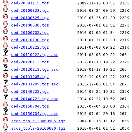
ded-20091115.tgz
ded-20100323.tgz
ded-20100525.tgz
ded-20100630.tgz
ded-20100705.tgz
ded-20110130.tgz
ded-20110222.tgz
ded-20110222.tgz.asc
ded-20120113.tgz
ded-20120113.tgz.asc
ded-20131205.tgz
ded-20131205.tgz.asc
ded-20140722.tgz
ded-20140722.tgz.asc
ded-20150704.tgz
ded-20150704.tgz.asc
sccs_tools-20060905.tgz
sccs_tools-20100630.tgz