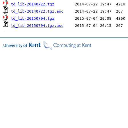
td_lib-20140722.tgz
td_lib-20140722.tgz.asc
td_lib-20150704.tgz
td_lib-20150704.tgz.asc