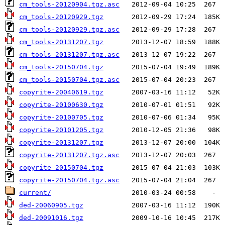
cm_tools-20120904.tgz.asc
cm_tools-20120929.tgz
cm_tools-20120929.tgz.asc
cm_tools-20131207.tgz
cm_tools-20131207.tgz.asc
cm_tools-20150704.tgz
cm_tools-20150704.tgz.asc
copyrite-20040619.tgz
copyrite-20100630.tgz
copyrite-20100705.tgz
copyrite-20101205.tgz
copyrite-20131207.tgz
copyrite-20131207.tgz.asc
copyrite-20150704.tgz
copyrite-20150704.tgz.asc
current/
ded-20060905.tgz
ded-20091016.tgz