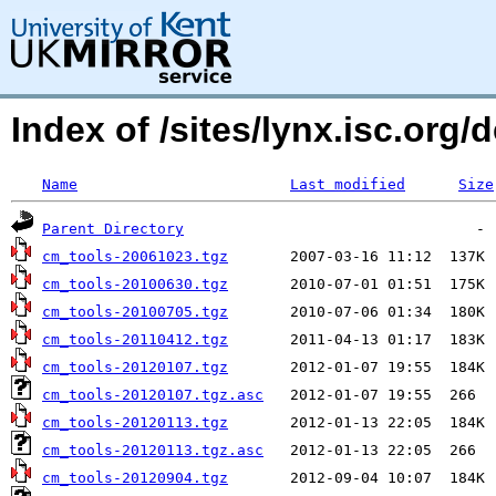
Index of /sites/lynx.isc.org/
Name
Last modified
Size
Parent Directory
cm_tools-20061023.tgz
cm_tools-20100630.tgz
cm_tools-20100705.tgz
cm_tools-20110412.tgz
cm_tools-20120107.tgz
cm_tools-20120107.tgz.asc
cm_tools-20120113.tgz
cm_tools-20120113.tgz.asc
cm_tools-20120904.tgz