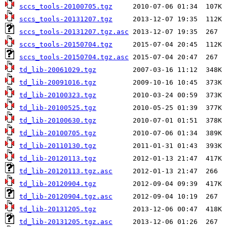
sccs_tools-20100705.tgz
sccs_tools-20131207.tgz
sccs_tools-20131207.tgz.asc
sccs_tools-20150704.tgz
sccs_tools-20150704.tgz.asc
td_lib-20061029.tgz
td_lib-20091016.tgz
td_lib-20100323.tgz
td_lib-20100525.tgz
td_lib-20100630.tgz
td_lib-20100705.tgz
td_lib-20110130.tgz
td_lib-20120113.tgz
td_lib-20120113.tgz.asc
td_lib-20120904.tgz
td_lib-20120904.tgz.asc
td_lib-20131205.tgz
td_lib-20131205.tgz.asc