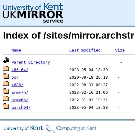
Index of /sites/mirror.archs
Name
Last modified
Size
Parent Directory
x86_64/
os/
i686/
armv7h/
armv6h/
aarch64/