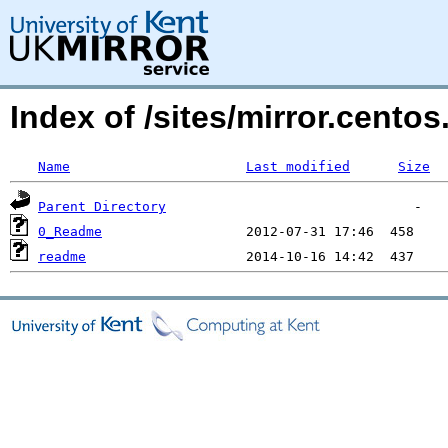
Index of /sites/mirror.cento
Name
Last modified
Size
Parent Directory
0_Readme
readme