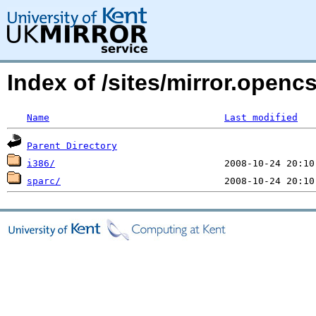
Index of /sites/mirror.open
Name
Last modified
Parent Directory
i386/
sparc/