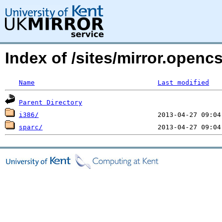
Index of /sites/mirror.open
Name
Last modified
Parent Directory
i386/
sparc/