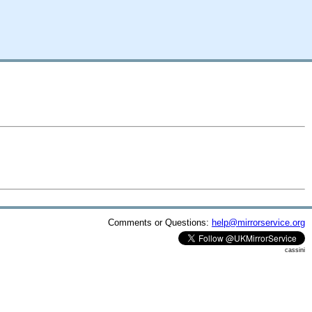
Comments or Questions:
help@mirrorservice.org
cassini