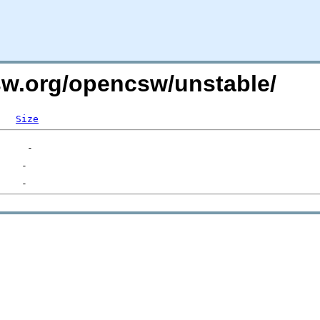
csw.org/opencsw/unstable/
Size