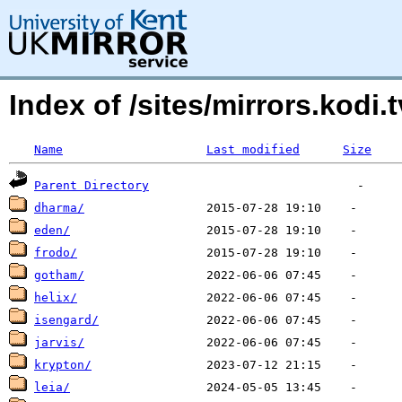
Index of /sites/mirrors.kodi.
Name
Last modified
Size
Parent Directory
dharma/
eden/
frodo/
gotham/
helix/
isengard/
jarvis/
krypton/
leia/