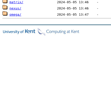
matrix/
nexus/
omega/