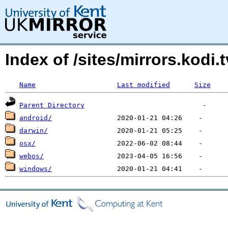
Index of /sites/mirrors.kodi.t
Name
Last modified
Size
Parent Directory
android/
darwin/
osx/
webos/
windows/