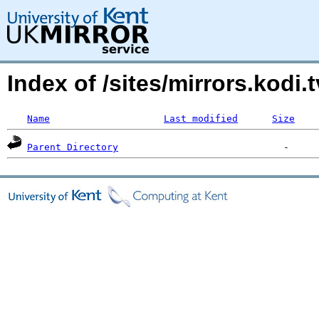
Index of /sites/mirrors.kodi.
Name
Last modified
Size
Parent Directory