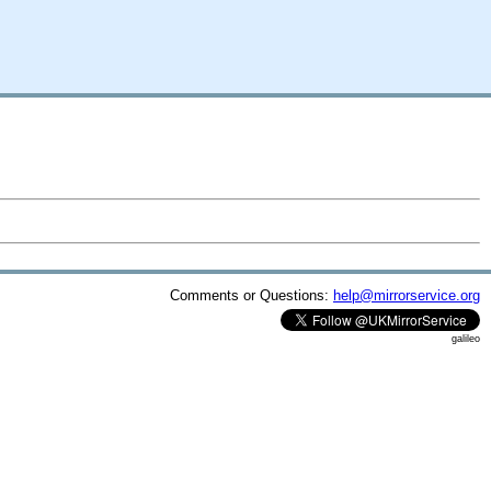
Comments or Questions:
help@mirrorservice.org
galileo