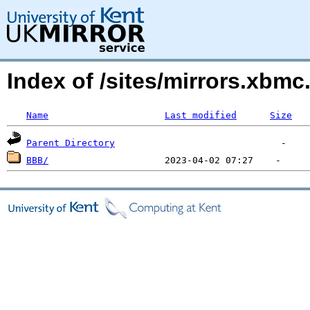
Index of /sites/mirrors.xbmc
Name
Last modified
Size
Parent Directory
BBB/