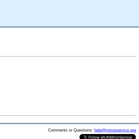
Comments or Questions:
help@mirrorservice.org