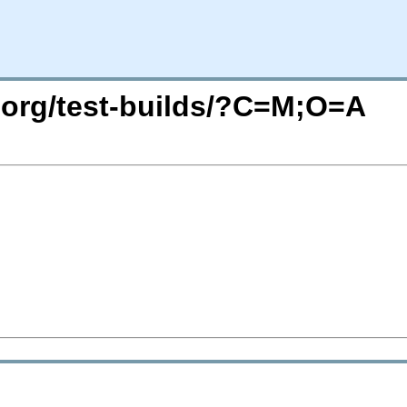
c.org/test-builds/?C=M;O=A