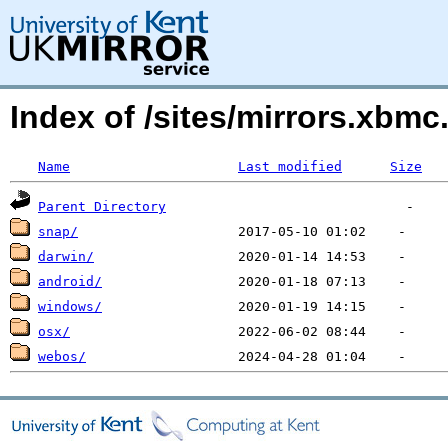
Index of /sites/mirrors.xbm
Name
Last modified
Size
Parent Directory
snap/
darwin/
android/
windows/
osx/
webos/