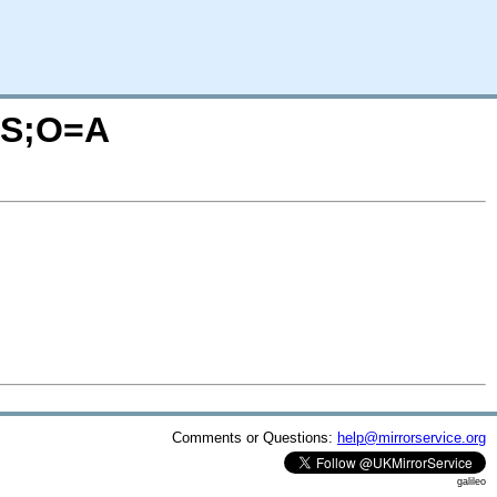
=S;O=A
Comments or Questions:
help@mirrorservice.org
galileo