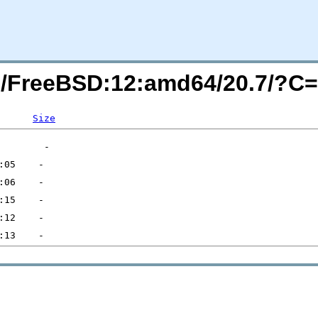
rg/FreeBSD:12:amd64/20.7/?C
Size