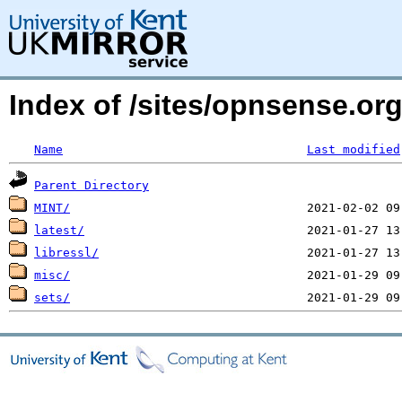
Index of /sites/opnsense.o
Name
Last modified
Parent Directory
MINT/
latest/
libressl/
misc/
sets/