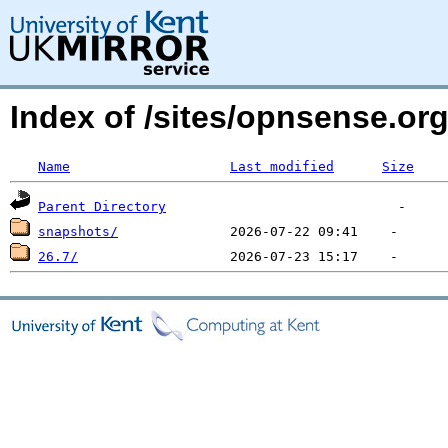
Index of /sites/opnsense.
Name
Last modified
Size
Parent Directory
snapshots/
26.7/