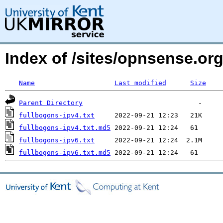
Index of /sites/opnsense.or
Name
Last modified
Size
Parent Directory
fullbogons-ipv4.txt
fullbogons-ipv4.txt.md5
fullbogons-ipv6.txt
fullbogons-ipv6.txt.md5