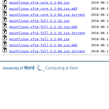
pointlinux-xfce-core-3.2-64.iso
pointlinux-xfce-core-3.2-64.iso.md5
pointlinux-xfce-core-3.2-64.iso.torrent
pointlinux-xfce-full-3.2-32.iso
pointlinux-xfce-full-3.2-32.iso.md5
pointlinux-xfce-full-3.2-32.iso.torrent
pointlinux-xfce-full-3.2-64.iso
pointlinux-xfce-full-3.2-64.iso.md5
pointlinux-xfce-full-3.2-64.iso.torrent