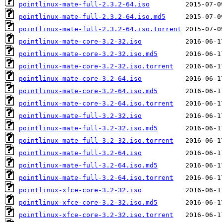
pointlinux-mate-full-2.3.2-64.iso
pointlinux-mate-full-2.3.2-64.iso.md5
pointlinux-mate-full-2.3.2-64.iso.torrent
pointlinux-mate-core-3.2-32.iso
pointlinux-mate-core-3.2-32.iso.md5
pointlinux-mate-core-3.2-32.iso.torrent
pointlinux-mate-core-3.2-64.iso
pointlinux-mate-core-3.2-64.iso.md5
pointlinux-mate-core-3.2-64.iso.torrent
pointlinux-mate-full-3.2-32.iso
pointlinux-mate-full-3.2-32.iso.md5
pointlinux-mate-full-3.2-32.iso.torrent
pointlinux-mate-full-3.2-64.iso
pointlinux-mate-full-3.2-64.iso.md5
pointlinux-mate-full-3.2-64.iso.torrent
pointlinux-xfce-core-3.2-32.iso
pointlinux-xfce-core-3.2-32.iso.md5
pointlinux-xfce-core-3.2-32.iso.torrent