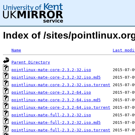
Index of /sites/pointlinux.
Name
Last modi
Parent Directory
pointlinux-mate-core-2.3.2-32.iso
pointlinux-mate-core-2.3.2-32.iso.md5
pointlinux-mate-core-2.3.2-32.iso.torrent
pointlinux-mate-core-2.3.2-64.iso
pointlinux-mate-core-2.3.2-64.iso.md5
pointlinux-mate-core-2.3.2-64.iso.torrent
pointlinux-mate-full-2.3.2-32.iso
pointlinux-mate-full-2.3.2-32.iso.md5
pointlinux-mate-full-2.3.2-32.iso.torrent