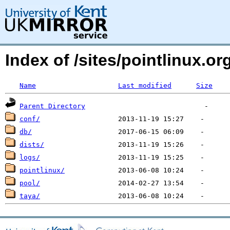
Index of /sites/pointlinux.or
Name
Last modified
Size
Parent Directory
conf/
db/
dists/
logs/
pointlinux/
pool/
taya/