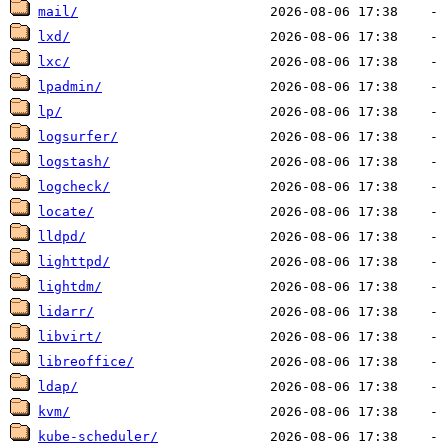
mail/
lxd/
lxc/
lpadmin/
lp/
logsurfer/
logstash/
logcheck/
locate/
lldpd/
lighttpd/
lightdm/
lidarr/
libvirt/
libreoffice/
ldap/
kvm/
kube-scheduler/