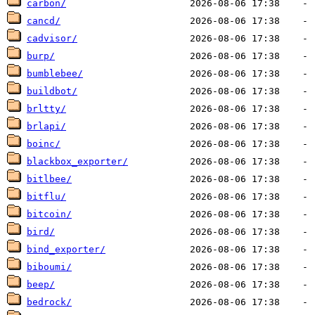
carbon/
cancd/
cadvisor/
burp/
bumblebee/
buildbot/
brltty/
brlapi/
boinc/
blackbox_exporter/
bitlbee/
bitflu/
bitcoin/
bird/
bind_exporter/
biboumi/
beep/
bedrock/