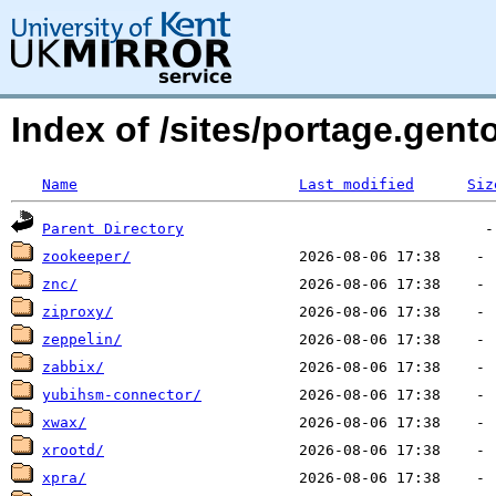
Index of /sites/portage.gen
Name
Last modified
Siz
Parent Directory
zookeeper/
znc/
ziproxy/
zeppelin/
zabbix/
yubihsm-connector/
xwax/
xrootd/
xpra/