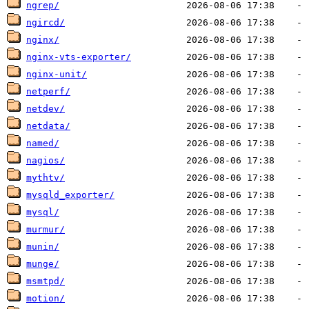
ngrep/
ngircd/
nginx/
nginx-vts-exporter/
nginx-unit/
netperf/
netdev/
netdata/
named/
nagios/
mythtv/
mysqld_exporter/
mysql/
murmur/
munin/
munge/
msmtpd/
motion/