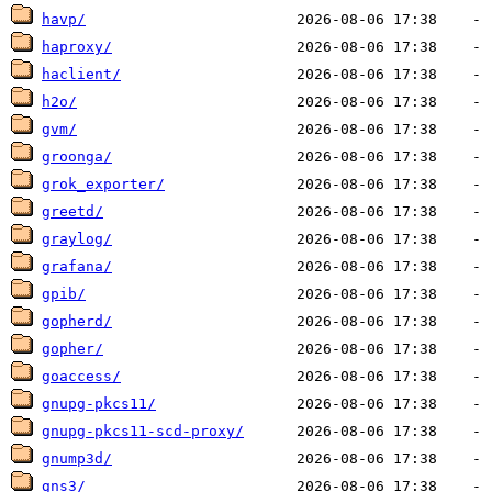
havp/
haproxy/
haclient/
h2o/
gvm/
groonga/
grok_exporter/
greetd/
graylog/
grafana/
gpib/
gopherd/
gopher/
goaccess/
gnupg-pkcs11/
gnupg-pkcs11-scd-proxy/
gnump3d/
gns3/