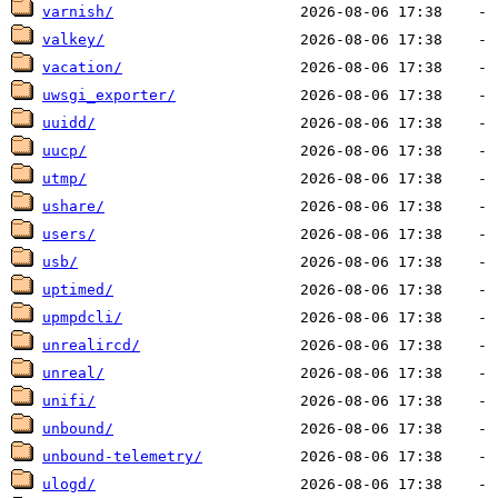
varnish/
valkey/
vacation/
uwsgi_exporter/
uuidd/
uucp/
utmp/
ushare/
users/
usb/
uptimed/
upmpdcli/
unrealircd/
unreal/
unifi/
unbound/
unbound-telemetry/
ulogd/