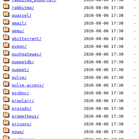
rabbitmq/
quassel/
qmail/
qemu/
qbittorrent/
pvpgn/
pushgateway/
puppetdb/
puppet/
pulse/
pulse-access/
psybnc/
prowlarr/
prosody/
prometheus/
privoxy/
powa/