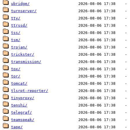
ubridge/
turnserver/
tty/
ttrssd/
tss/
tsm/
trojan/
trickster/
transmission/
tox/
tor/
tomcat/
tlsrpt-reporter/
tinyproxy/
tenshi/
telegraf/
teamspeak/
tape/