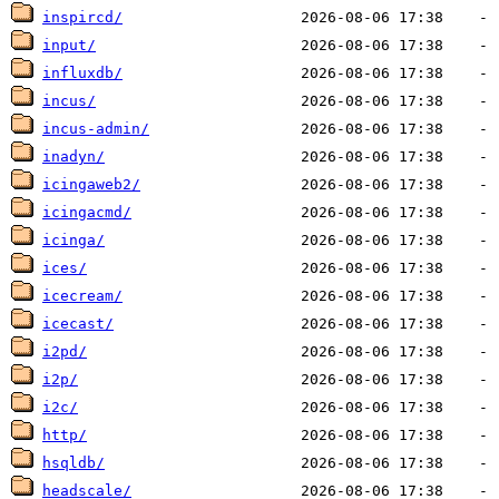
inspircd/
input/
influxdb/
incus/
incus-admin/
inadyn/
icingaweb2/
icingacmd/
icinga/
ices/
icecream/
icecast/
i2pd/
i2p/
i2c/
http/
hsqldb/
headscale/