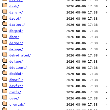
distcc/
disk/
dirsrv/
dictd/
dialout/
dhcpcd/
dhcp/
derper/
deluge/
dehydrated/
defang/
ddclient/
dbskkd/
dbmail/
davfs2/
cvmfs/
cuse/
crontab/