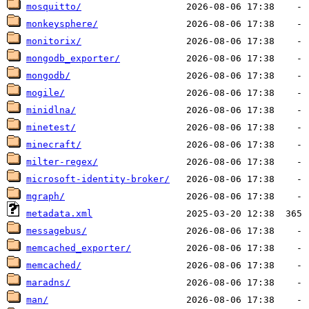
mosquitto/
monkeysphere/
monitorix/
mongodb_exporter/
mongodb/
mogile/
minidlna/
minetest/
minecraft/
milter-regex/
microsoft-identity-broker/
mgraph/
metadata.xml
messagebus/
memcached_exporter/
memcached/
maradns/
man/