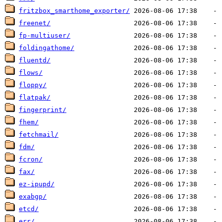
fritzbox_smarthome_exporter/
freenet/
fp-multiuser/
foldingathome/
fluentd/
flows/
floppy/
flatpak/
fingerprint/
fhem/
fetchmail/
fdm/
fcron/
fax/
ez-ipupd/
exabgp/
etcd/
err/