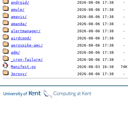
android/
amule/
amavis/
amanda/
alertmanager/
airdcppd/
aerospike-amc/
adm/
_cron-failure/
Manifest.gz
3proxy/