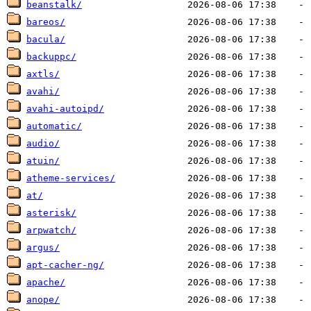
beanstalk/
bareos/
bacula/
backuppc/
axtls/
avahi/
avahi-autoipd/
automatic/
audio/
atuin/
atheme-services/
at/
asterisk/
arpwatch/
argus/
apt-cacher-ng/
apache/
anope/