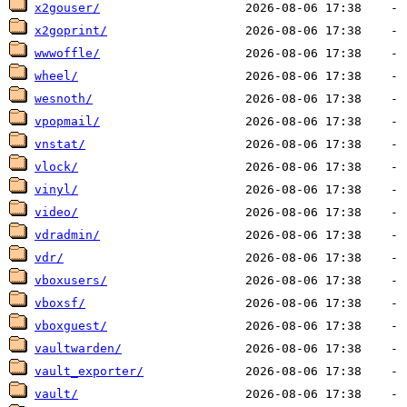
x2gouser/
x2goprint/
wwwoffle/
wheel/
wesnoth/
vpopmail/
vnstat/
vlock/
vinyl/
video/
vdradmin/
vdr/
vboxusers/
vboxsf/
vboxguest/
vaultwarden/
vault_exporter/
vault/