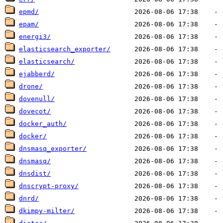
epmd/
epam/
energi3/
elasticsearch_exporter/
elasticsearch/
ejabberd/
drone/
dovenull/
dovecot/
docker_auth/
docker/
dnsmasq_exporter/
dnsmasq/
dnsdist/
dnscrypt-proxy/
dnrd/
dkimpy-milter/