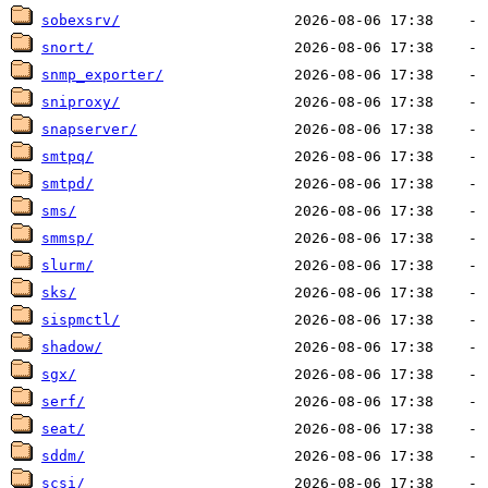
sobexsrv/
snort/
snmp_exporter/
sniproxy/
snapserver/
smtpq/
smtpd/
sms/
smmsp/
slurm/
sks/
sispmctl/
shadow/
sgx/
serf/
seat/
sddm/
scsi/