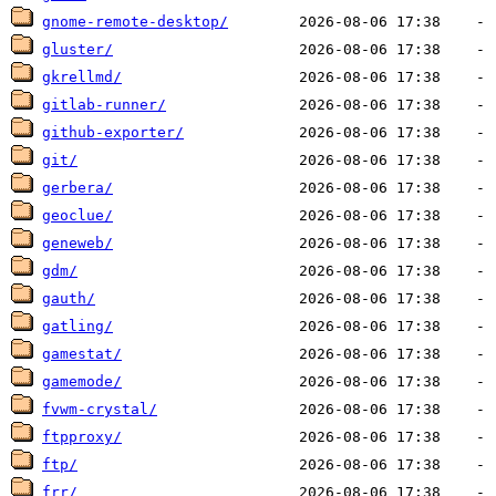
gnome-remote-desktop/
gluster/
gkrellmd/
gitlab-runner/
github-exporter/
git/
gerbera/
geoclue/
geneweb/
gdm/
gauth/
gatling/
gamestat/
gamemode/
fvwm-crystal/
ftpproxy/
ftp/
frr/