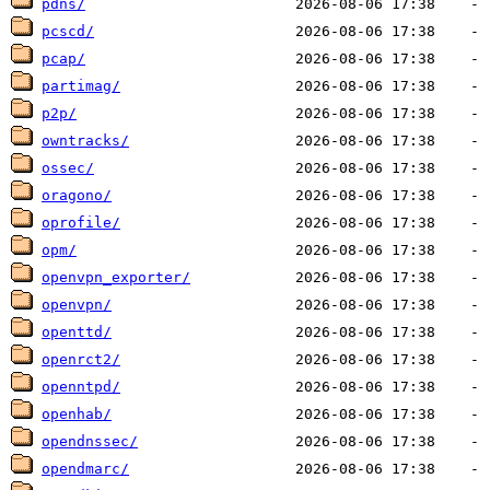
pdns/
pcscd/
pcap/
partimag/
p2p/
owntracks/
ossec/
oragono/
oprofile/
opm/
openvpn_exporter/
openvpn/
openttd/
openrct2/
openntpd/
openhab/
opendnssec/
opendmarc/