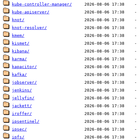
kube-controller-manager/
kube-apiserver/
knot/
knot-resolver/
kmem/
kismet/
kibana/
karma/
kapacitor/
kafka/
jobserver/
jenkins/
jellyfin/
jackett/
iroffer/
ipsentinel/
ipsec/
ipfs/