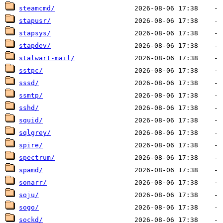
steamcmd/
stapusr/
stapsys/
stapdev/
stalwart-mail/
sstpc/
sssd/
ssmtp/
sshd/
squid/
sqlgrey/
spire/
spectrum/
spamd/
sonarr/
soju/
sogo/
sockd/