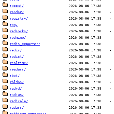
roccat/
render/
registry/
reg/
redsocks/
redmine/
redis_exporter/
redis/
redict/
realtime/
readarr/
rbot/
rbldns/
radvd/
radius/
radicale/
radarr/
rabbitmq_exporter/