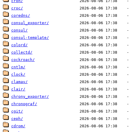
cron/
croc/
coredns/
consul_exporter/
consul/
consul-template/
colord/
collectd/
cockroach/
cntlm/
clock/
clamav/
clair/
chrony_exporter/
chronograf/
cgit/
ceph/
cdrom/