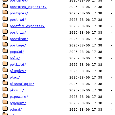
postgrey/
postgres_exporter/
postgres/
postfwd/
postfix_exporter/
postfix/
postdrop/
portage/
popa3d/
polw/
polkitd/
plugdev/
plex/
plasmalogin/
pkcs11/
pipewire/
pgagent/
pdnsd/