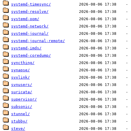
systemd-timesync/
systemd-resolve/
systemd-oom/
systemd-network/
systemd-journal/
systemd-journal-remote/
systemd-imds/
systemd-coredump/
syncthing/
synapse/
svxlink/
svnusers/
suricata/
supervisor/
subsonic/
stunnel/
stubby/
steve/