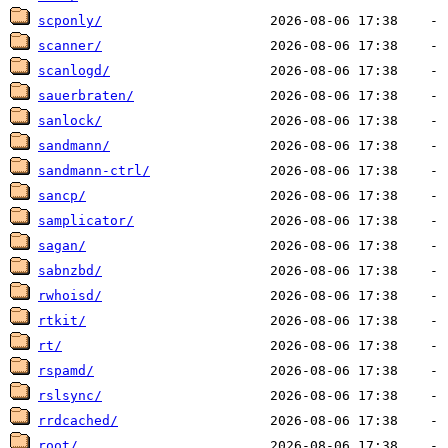
scponly/
scanner/
scanlogd/
sauerbraten/
sanlock/
sandmann/
sandmann-ctrl/
sancp/
samplicator/
sagan/
sabnzbd/
rwhoisd/
rtkit/
rt/
rspamd/
rslsync/
rrdcached/
root/