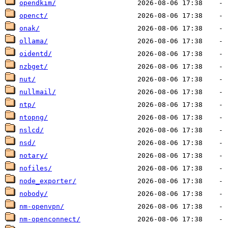
opendkim/
openct/
onak/
ollama/
oidentd/
nzbget/
nut/
nullmail/
ntp/
ntopng/
nslcd/
nsd/
notary/
nofiles/
node_exporter/
nobody/
nm-openvpn/
nm-openconnect/