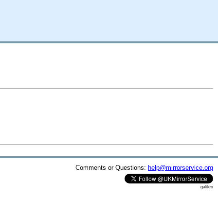
Comments or Questions:
help@mirrorservice.org
galileo