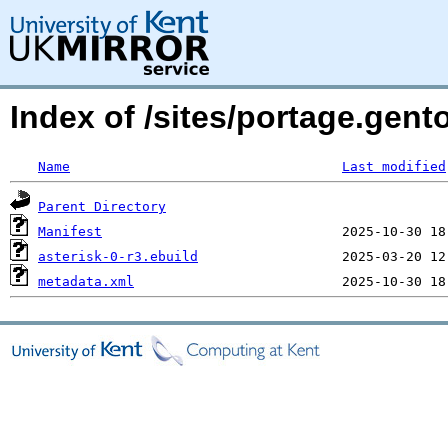
Index of /sites/portage.gent
Name
Last modified
Parent Directory
Manifest
asterisk-0-r3.ebuild
metadata.xml