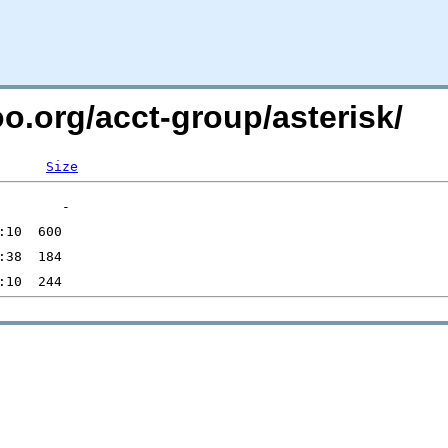
oo.org/acct-group/asterisk/
Size