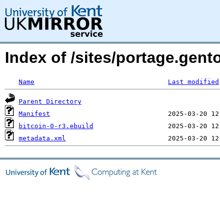
Index of /sites/portage.gent
Name
Last modified
Parent Directory
Manifest
bitcoin-0-r3.ebuild
metadata.xml