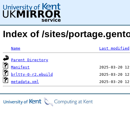
Index of /sites/portage.gento
Name
Last modified
Parent Directory
Manifest
brltty-0-r2.ebuild
metadata.xml