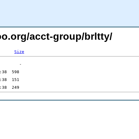
o.org/acct-group/brltty/
Size