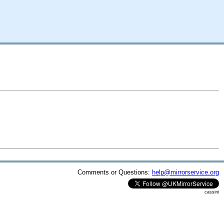
Comments or Questions:
help@mirrorservice.org
cassini