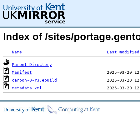
Index of /sites/portage.gent
Name
Last modified
Parent Directory
Manifest
carbon-0-r3.ebuild
metadata.xml