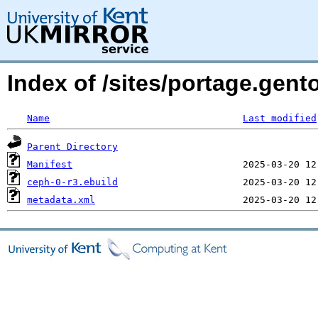
Index of /sites/portage.gent
Name
Last modified
Parent Directory
Manifest
ceph-0-r3.ebuild
metadata.xml