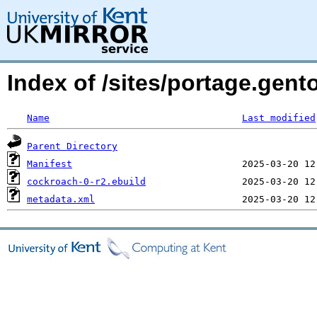
Index of /sites/portage.gen
Name
Last modified
Parent Directory
Manifest
cockroach-0-r2.ebuild
metadata.xml