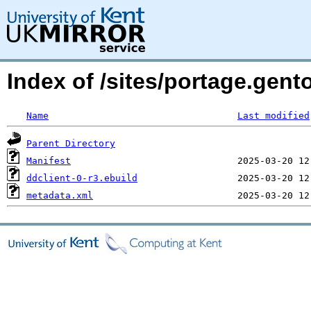
Index of /sites/portage.gent
Name
Last modified
Parent Directory
Manifest
ddclient-0-r3.ebuild
metadata.xml