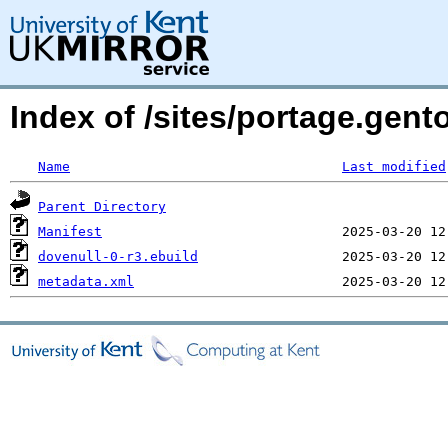
Index of /sites/portage.gent
Name
Last modified
Parent Directory
Manifest
dovenull-0-r3.ebuild
metadata.xml