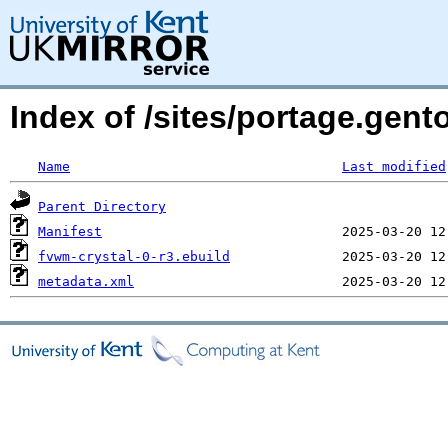
Index of /sites/portage.gent
Name
Last modified
Parent Directory
Manifest
fvwm-crystal-0-r3.ebuild
metadata.xml