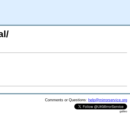
l/
Comments or Questions:
help@mirrorservice.org
galileo