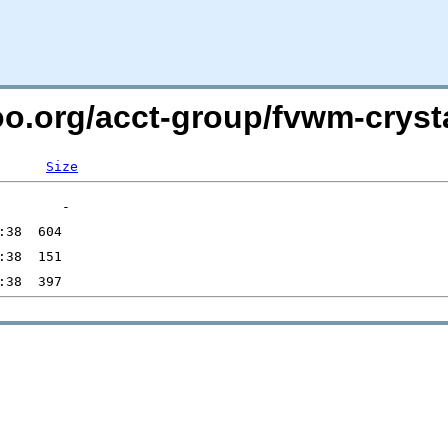
oo.org/acct-group/fvwm-crysta
Size