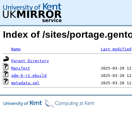
Index of /sites/portage.gen
Name
Last modified
Parent Directory
Manifest
gdm-0-r2.ebuild
metadata.xml