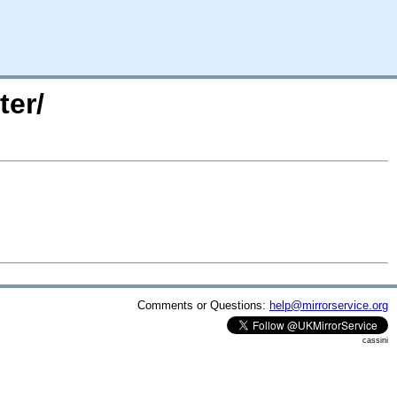
ter/
Comments or Questions:
help@mirrorservice.org
cassini