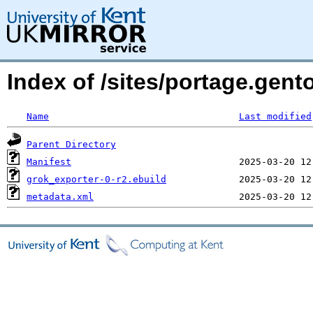
Index of /sites/portage.gent
Name
Last modified
Parent Directory
Manifest
grok_exporter-0-r2.ebuild
metadata.xml