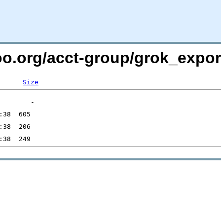
oo.org/acct-group/grok_expor
Size