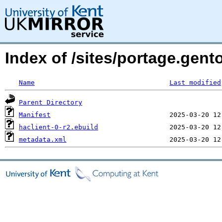
Index of /sites/portage.gent
Name
Last modified
Parent Directory
Manifest
haclient-0-r2.ebuild
metadata.xml