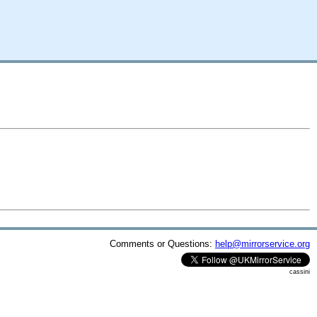
Comments or Questions:
help@mirrorservice.org
cassini