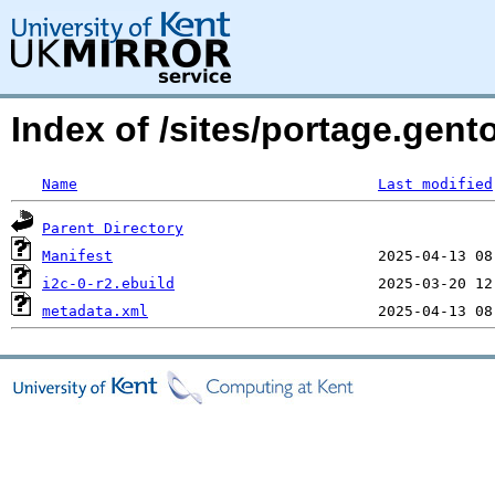
Index of /sites/portage.gent
Name
Last modified
Parent Directory
Manifest
i2c-0-r2.ebuild
metadata.xml