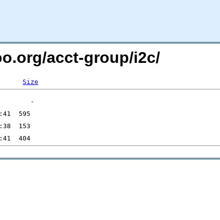
oo.org/acct-group/i2c/
Size