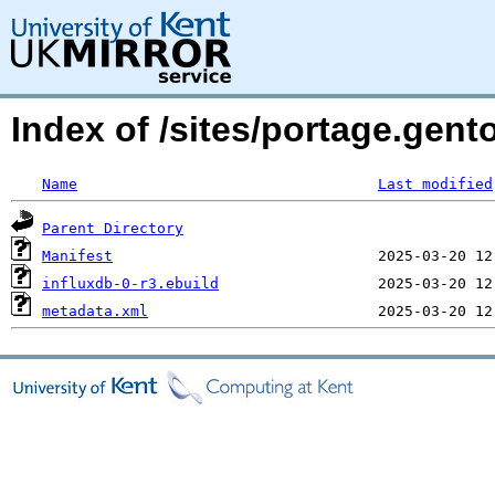
Index of /sites/portage.gent
Name
Last modified
Parent Directory
Manifest
influxdb-0-r3.ebuild
metadata.xml