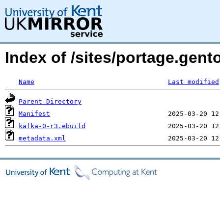
Index of /sites/portage.gent
Name
Last modified
Parent Directory
Manifest
kafka-0-r3.ebuild
metadata.xml