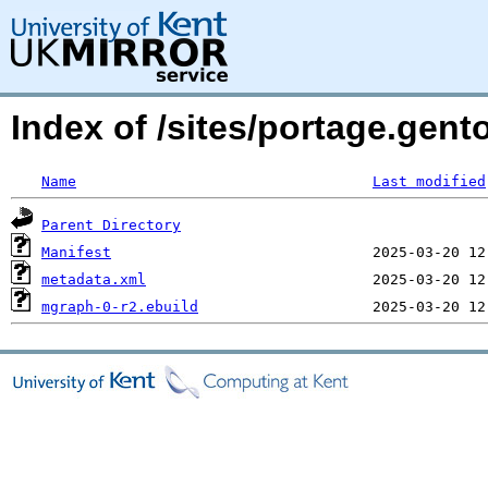
Index of /sites/portage.gen
Name
Last modified
Parent Directory
Manifest
metadata.xml
mgraph-0-r2.ebuild