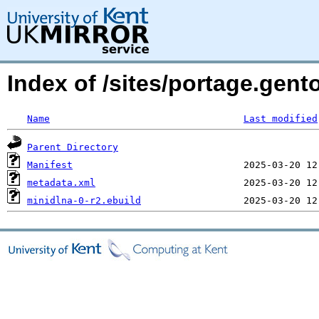
Index of /sites/portage.gent
Name
Last modified
Parent Directory
Manifest
metadata.xml
minidlna-0-r2.ebuild