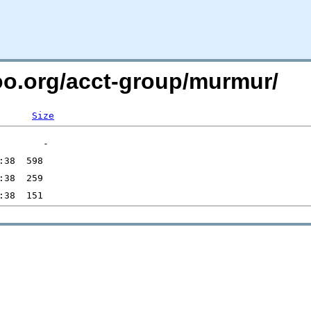
too.org/acct-group/murmur/
Size