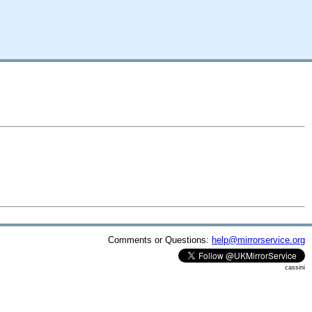
Comments or Questions:
help@mirrorservice.org
cassini