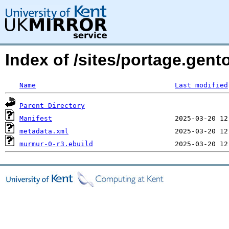
Index of /sites/portage.gen
Name
Last modified
Parent Directory
Manifest
metadata.xml
murmur-0-r3.ebuild