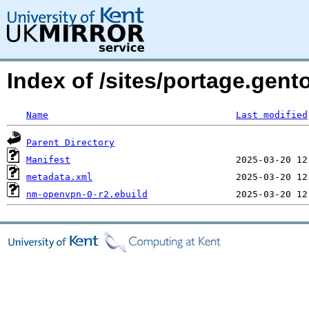
Index of /sites/portage.gen
Name
Last modified
Parent Directory
Manifest
metadata.xml
nm-openvpn-0-r2.ebuild