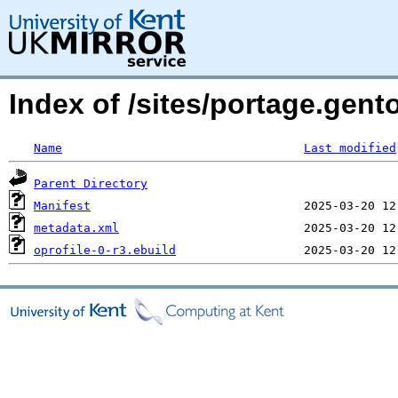
Index of /sites/portage.gent
Name
Last modified
Parent Directory
Manifest
metadata.xml
oprofile-0-r3.ebuild